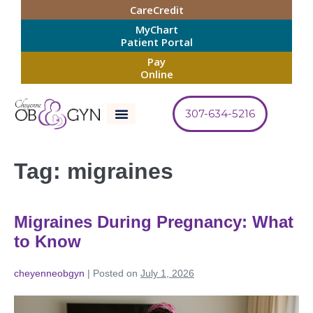
CareCredit
MyChart
Patient Portal
Pay
Online
307-634-5216
Tag:
migraines
Migraines During Pregnancy: What
to Know
cheyenneobgyn
|
Posted on
July 1, 2026