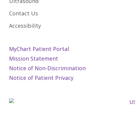
Ultrasound
Contact Us
Accessibility
MyChart Patient Portal
Mission Statement
Notice of Non-Discrimination
Notice of Patient Privacy