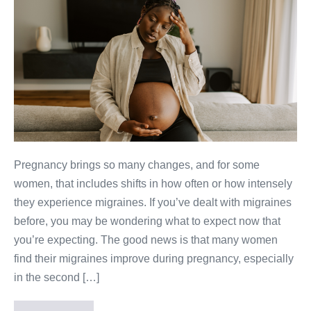
Pregnancy brings so many changes, and for some
women, that includes shifts in how often or how intensely
they experience migraines. If you’ve dealt with migraines
before, you may be wondering what to expect now that
you’re expecting. The good news is that many women
find their migraines improve during pregnancy, especially
in the second […]