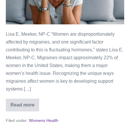
Lisa E. Meeker, NP-C “Women are disproportionately
affected by migraines, and one significant factor
contributing to this is fluctuating hormones,” states Lisa E.
Meeker, NP-C. Migraines impact approximately 22% of
women in the United States, making them a major
women’s health issue. Recognizing the unique ways
migraines affect women is key to developing support
systems […]
Read more
Filed under:
Womens Health