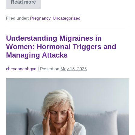
Read more
Filed under:
Pregnancy
,
Uncategorized
Understanding Migraines in
Women: Hormonal Triggers and
Managing Attacks
cheyenneobgyn
|
Posted on
May 13, 2025