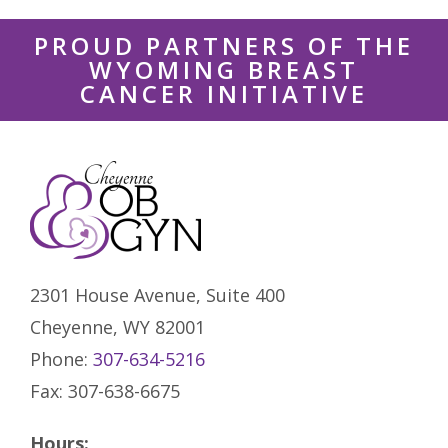
PROUD PARTNERS OF THE
WYOMING BREAST
CANCER INITIATIVE
2301 House Avenue, Suite 400
Cheyenne, WY 82001
Phone:
307-634-5216
Fax: 307-638-6675
Hours: