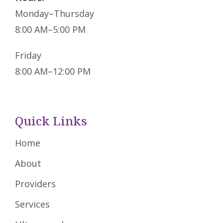
Monday–Thursday
8:00 AM–5:00 PM
Friday
8:00 AM–12:00 PM
Quick Links
Home
About
Providers
Services